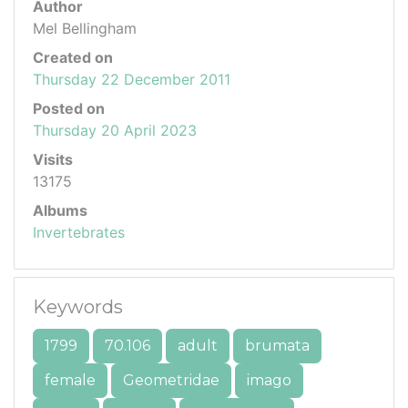
Author
Mel Bellingham
Created on
Thursday 22 December 2011
Posted on
Thursday 20 April 2023
Visits
13175
Albums
Invertebrates
Keywords
1799
70.106
adult
brumata
female
Geometridae
imago