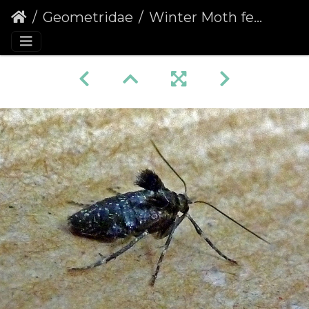
Geometridae
Winter Moth female (Operophtera brumata)