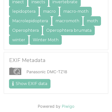
insect
insects
invertebrate
lepidoptera
macro
macro-moth
Macrolepidoptera
macromoth
moth
Operophtera
Operophtera brumata
winter
Winter Moth
EXIF Metadata
Panasonic DMC-TZ18
Show EXIF data
Powered by
Piwigo