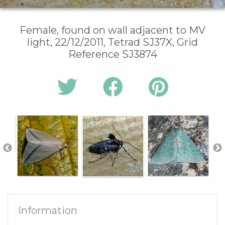
Female, found on wall adjacent to MV
light, 22/12/2011, Tetrad SJ37X, Grid
Reference SJ3874
Information