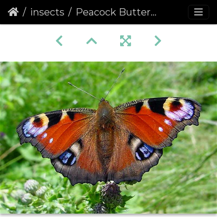
insects
Peacock Butterfly (Inachis io) (214)