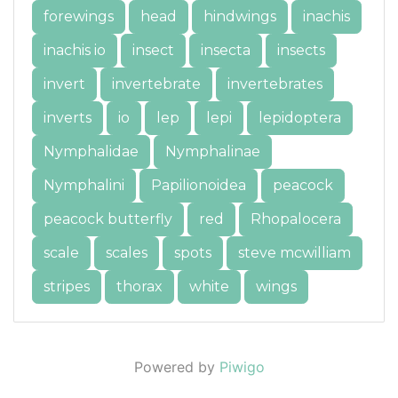
forewings
head
hindwings
inachis
inachis io
insect
insecta
insects
invert
invertebrate
invertebrates
inverts
io
lep
lepi
lepidoptera
Nymphalidae
Nymphalinae
Nymphalini
Papilionoidea
peacock
peacock butterfly
red
Rhopalocera
scale
scales
spots
steve mcwilliam
stripes
thorax
white
wings
Powered by
Piwigo