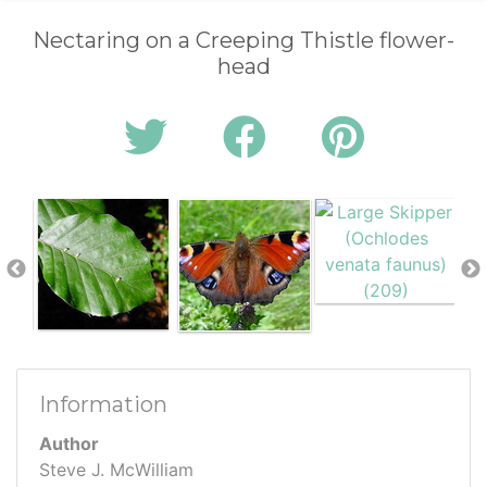
Nectaring on a Creeping Thistle flower-
head
Information
Author
Steve J. McWilliam