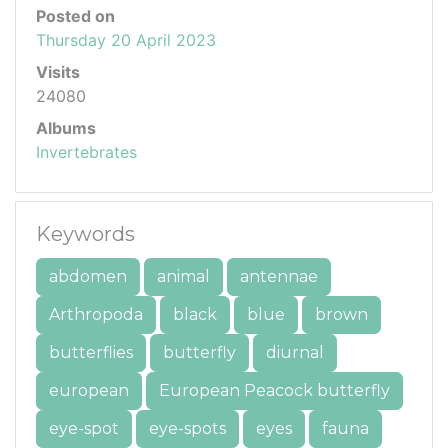
Posted on
Thursday 20 April 2023
Visits
24080
Albums
Invertebrates
Keywords
abdomen
animal
antennae
Arthropoda
black
blue
brown
butterflies
butterfly
diurnal
european
European Peacock butterfly
eye-spot
eye-spots
eyes
fauna