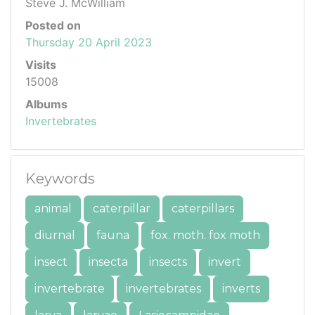
Steve J. McWilliam
Posted on
Thursday 20 April 2023
Visits
15008
Albums
Invertebrates
Keywords
animal
caterpillar
caterpillars
diurnal
fauna
fox. moth. fox moth
insect
insecta
insects
invert
invertebrate
invertebrates
inverts