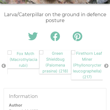
Larva/Caterpillar on the ground in defence
posture
Information
Author