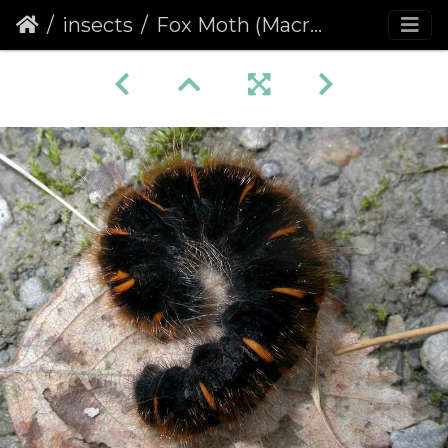
insects
Fox Moth (Macrothylacia rubi)