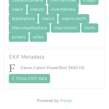
Bupalus piniaria
Geometridae
imago
insect
insects
invertebrate
lepidoptera
macro
macro-moth
Macrolepidoptera
macromoth
moth
piniaria
white
EXIF Metadata
Canon Canon PowerShot SX50 HS
Show EXIF data
Powered by
Piwigo