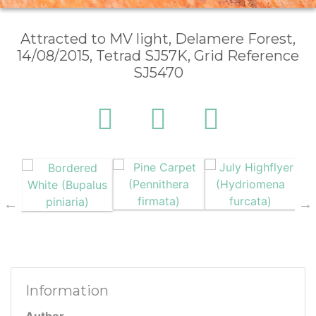
Attracted to MV light, Delamere Forest,
14/08/2015, Tetrad SJ57K, Grid Reference
SJ5470
Information