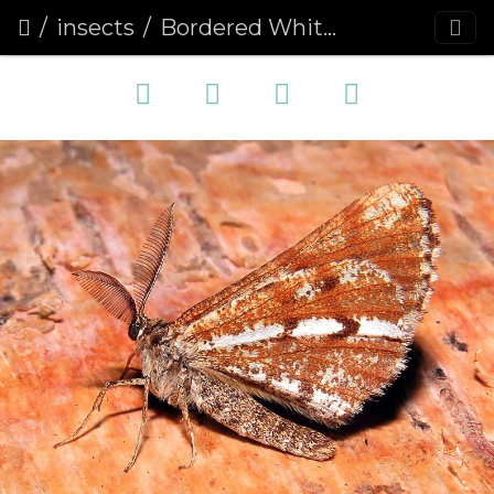
insects
Bordered White (Bupalus piniaria)