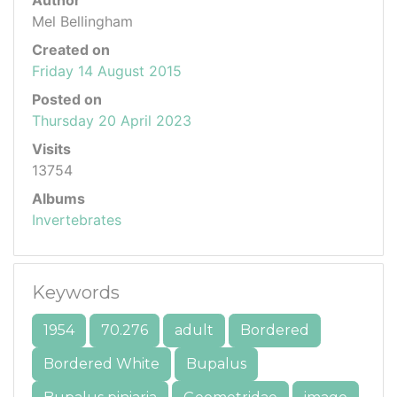
Author
Mel Bellingham
Created on
Friday 14 August 2015
Posted on
Thursday 20 April 2023
Visits
13754
Albums
Invertebrates
Keywords
1954
70.276
adult
Bordered
Bordered White
Bupalus