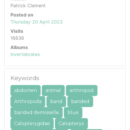
Patrick Clement
Posted on
Thursday 20 April 2023
Visits
16636
Albums
Invertebrates
Keywords
abdomen
animal
arthropod
Arthropoda
band
banded
banded demoiselle
blue
Calopterygidae
Calopteryx