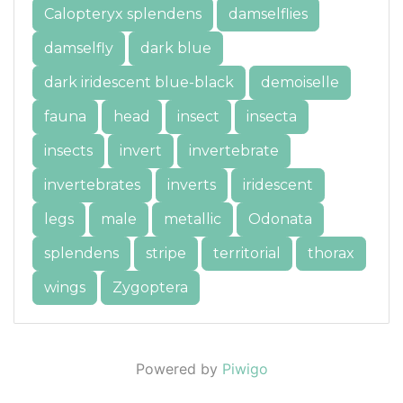
Calopteryx splendens
damselflies
damselfly
dark blue
dark iridescent blue-black
demoiselle
fauna
head
insect
insecta
insects
invert
invertebrate
invertebrates
inverts
iridescent
legs
male
metallic
Odonata
splendens
stripe
territorial
thorax
wings
Zygoptera
Powered by
Piwigo