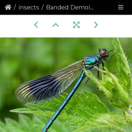
insects
Banded Demoiselle (Calopteryx splendens)