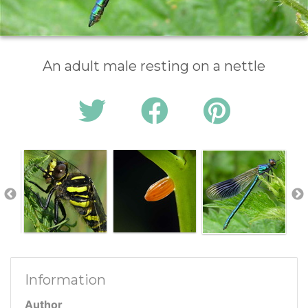
An adult male resting on a nettle
Information
Author