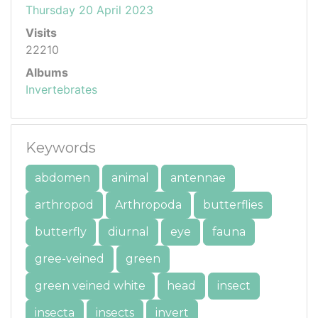
Thursday 20 April 2023
Visits
22210
Albums
Invertebrates
Keywords
abdomen
animal
antennae
arthropod
Arthropoda
butterflies
butterfly
diurnal
eye
fauna
gree-veined
green
green veined white
head
insect
insecta
insects
invert