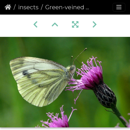
insects
Green-veined White (Pieris napi) (374)