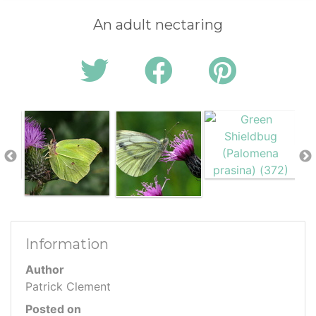
An adult nectaring
Information
Author
Patrick Clement
Posted on