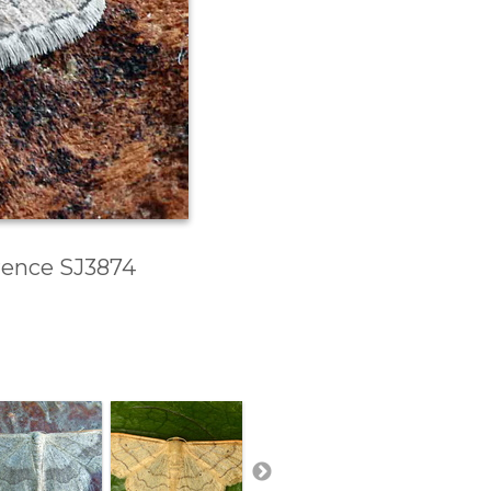
erence SJ3874