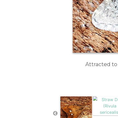
Attracted to