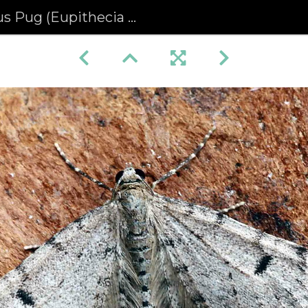
ug (Eupithecia indigata)