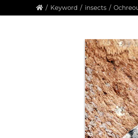
Keyword
insects
Ochreous P