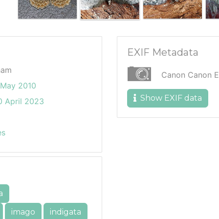
EXIF Metadata
ham
Canon Canon 
 May 2010
Show EXIF data
 April 2023
es
a
imago
indigata