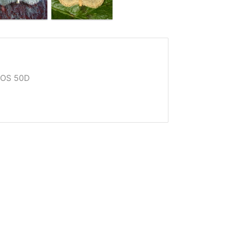
EOS 50D