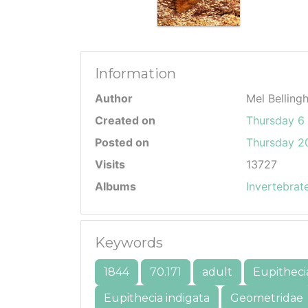
Information
Author
Mel Belling
Created on
Thursday 6
Posted on
Thursday 20
Visits
13727
Albums
Invertebrat
Keywords
1844
70.171
adult
Eupitheci
Eupithecia indigata
Geometridae