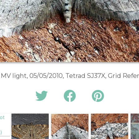
 MV light, 05/05/2010, Tetrad SJ37X, Grid Ref