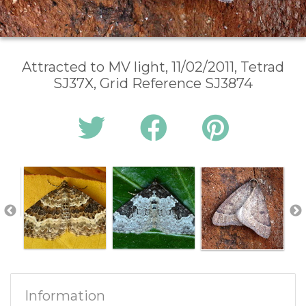
Attracted to MV light, 11/02/2011, Tetrad
SJ37X, Grid Reference SJ3874
Information