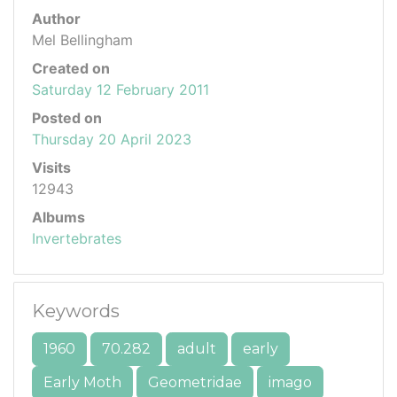
Author
Mel Bellingham
Created on
Saturday 12 February 2011
Posted on
Thursday 20 April 2023
Visits
12943
Albums
Invertebrates
Keywords
1960
70.282
adult
early
Early Moth
Geometridae
imago