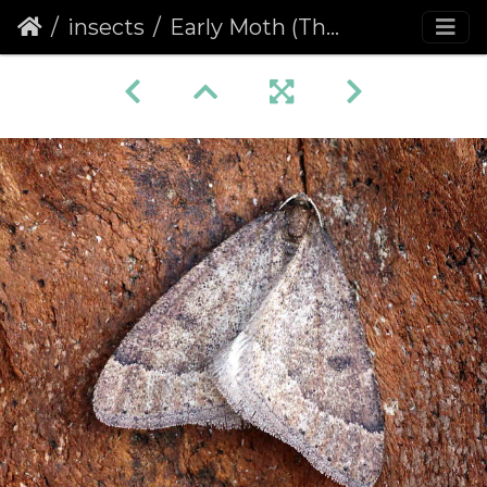
insects
Early Moth (Theria primaria)