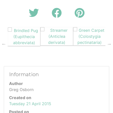
Information
Author
Greg Osborn
Created on
Tuesday 21 April 2015
Posted on