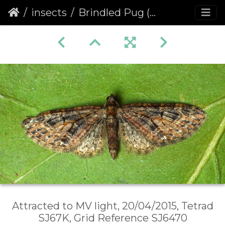
insects
Brindled Pug (Eupithecia abbreviata)
Attracted to MV light, 20/04/2015, Tetrad
SJ67K, Grid Reference SJ6470