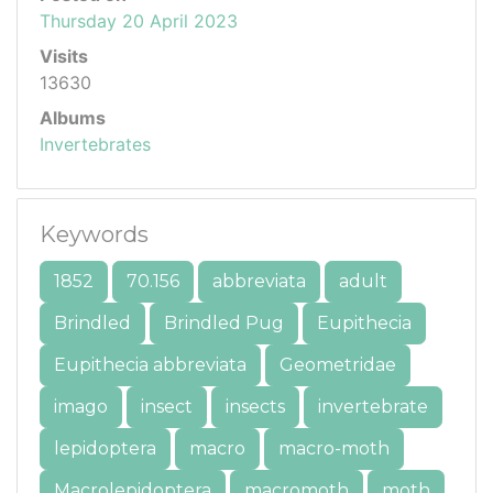
Thursday 20 April 2023
Visits
13630
Albums
Invertebrates
Keywords
1852
70.156
abbreviata
adult
Brindled
Brindled Pug
Eupithecia
Eupithecia abbreviata
Geometridae
imago
insect
insects
invertebrate
lepidoptera
macro
macro-moth
Macrolepidoptera
macromoth
moth